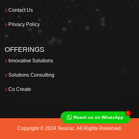
Contact Us
Privacy Policy
OFFERINGS
Innovative Solutions
Solutions Consulting
Co Create
1
Reach us on WhatsApp
Copyright © 2024 Tessrac. All Rights Reserved.